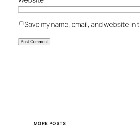
Save my name, email, and website in t
MORE POSTS