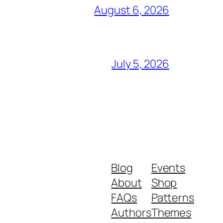
August 6, 2026
July 5, 2026
Blog
Events
About
Shop
FAQs
Patterns
Authors
Themes