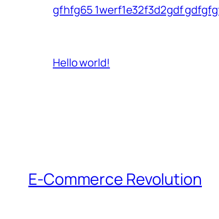
gfhfg65 1werf1e32f3d2gdf gdfgfg
Hello world!
E-Commerce Revolution