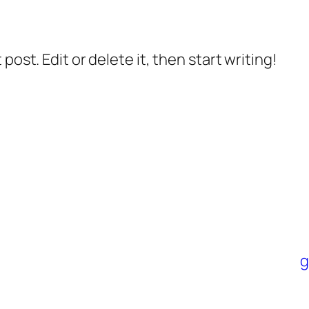
post. Edit or delete it, then start writing!
g