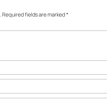
.
Required fields are marked
*