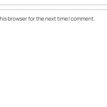
his browser for the next time I comment.