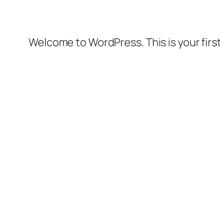
Welcome to WordPress. This is your first 