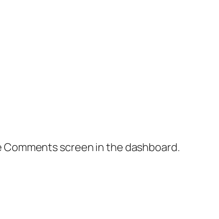
the Comments screen in the dashboard.