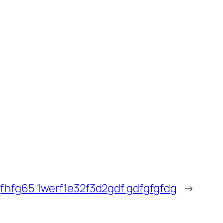
fhfg65 1werf1e32f3d2gdf gdfgfgfdg
→