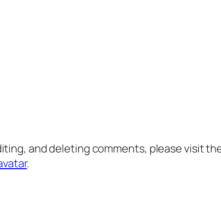
diting, and deleting comments, please visit 
avatar
.