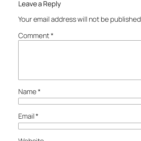
Leave a Reply
Your email address will not be published
Comment
*
Name
*
Email
*
Website