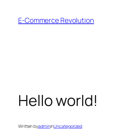
Skip
to
E-Commerce Revolution
content
Hello world!
Written by
admin
in
Uncategorized