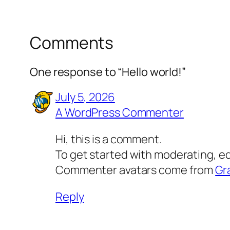
Comments
One response to “Hello world!”
July 5, 2026
A WordPress Commenter
Hi, this is a comment.
To get started with moderating, e
Commenter avatars come from
Gr
Reply