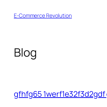
Skip
to
E-Commerce Revolution
content
Blog
gfhfg65 1werf1e32f3d2gdf