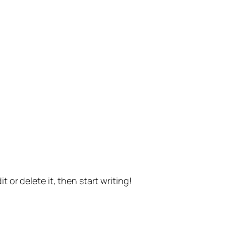
t or delete it, then start writing!