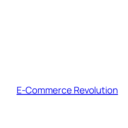
E-Commerce Revolution