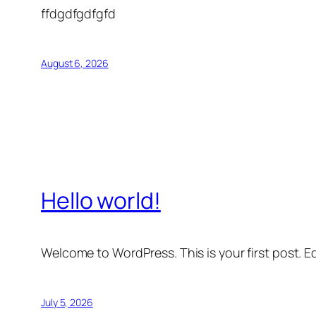
ffdgdfgdfgfd
August 6, 2026
Hello world!
Welcome to WordPress. This is your first post. Edi
July 5, 2026