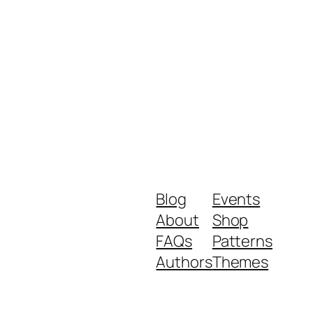
Blog
Events
About
Shop
FAQs
Patterns
Authors
Themes