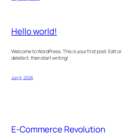
Hello world!
Welcome to WordPress. This is your first post. Edit or
delete it, then start writing!
July 5, 2026
E-Commerce Revolution