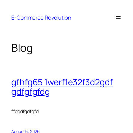
Skip
to
E-Commerce Revolution
content
Blog
gfhfg65 1werf1e32f3d2gdf
gdfgfgfdg
ffdgdfgdfgfd
August 6, 2026